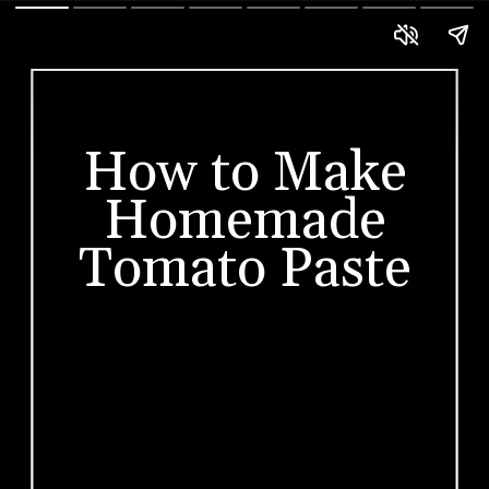
How to Make
Homemade
Tomato Paste