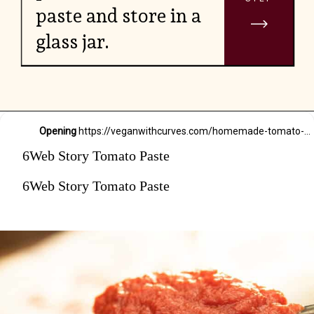
paste and store in a
glass jar.
Opening
https://veganwithcurves.com/homemade-tomato-paste/
6Web Story Tomato Paste
6Web Story Tomato Paste