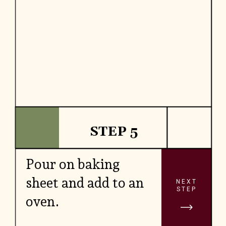
STEP 5
Pour on baking
sheet and add to an
NEXT
STEP
oven.