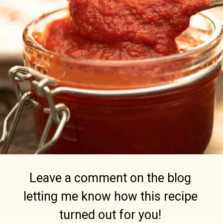
Leave a comment on the blog
letting me know how this recipe
turned out for you!