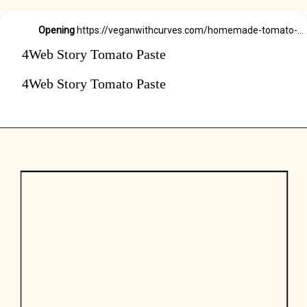
Opening
https://veganwithcurves.com/homemade-tomato-paste/
4Web Story Tomato Paste
4Web Story Tomato Paste