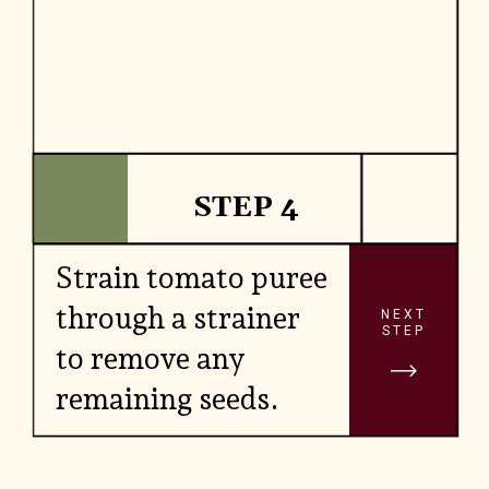
STEP 4
Strain tomato puree
through a strainer
NEXT
STEP
to remove any
remaining seeds.