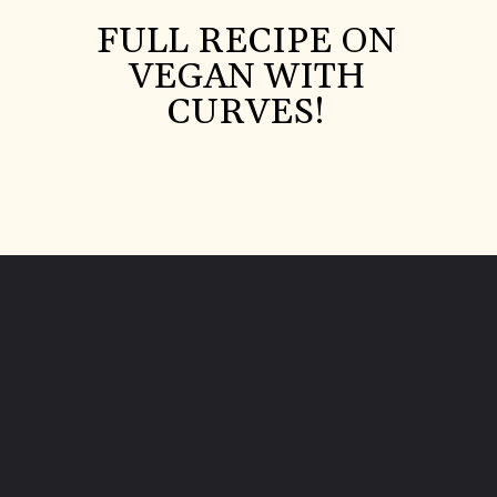
FULL RECIPE ON
VEGAN WITH
CURVES!
Opening
https://veganwithcurves.com/homemade-tomato-paste/