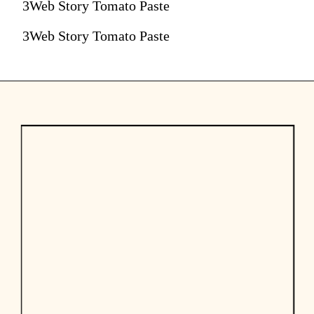
3Web Story Tomato Paste
3Web Story Tomato Paste