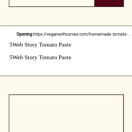
Opening
https://veganwithcurves.com/homemade-tomato-paste/
5Web Story Tomato Paste
5Web Story Tomato Paste