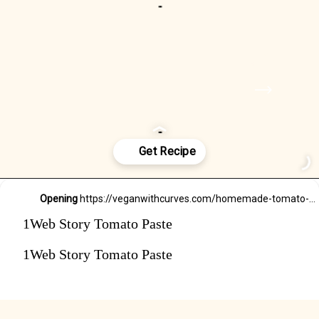
Rinse and chop your
roma tomatoes.
NEXT
STEP
Opening
https://veganwithcurves.com/homemade-tomato-paste/
1Web Story Tomato Paste
1Web Story Tomato Paste