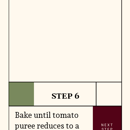
STEP 6
Bake until tomato
puree reduces to a
NEXT
STEP