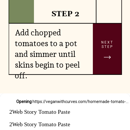
STEP 2
Add chopped
tomatoes to a pot
NEXT
STEP
and simmer until
skins begin to peel
off.
Opening
https://veganwithcurves.com/homemade-tomato-paste/
2Web Story Tomato Paste
2Web Story Tomato Paste