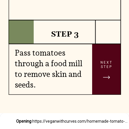
STEP 3
Pass tomatoes
through a food mill
NEXT
STEP
to remove skin and
seeds.
Opening
https://veganwithcurves.com/homemade-tomato-paste/