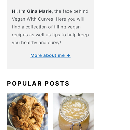
Hi, I'm Gina Marie,
the face behind
Vegan With Curves. Here you will
find a collection of filling vegan
recipes as well as tips to help keep
you healthy and curvy!
More about me →
POPULAR POSTS