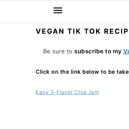
S
S
S
VEGAN TIK TOK RECI
k
k
k
i
i
i
Be sure to
subscribe to my
V
p
p
p
t
t
t
Click on the link below to be taken
o
o
o
p
m
p
Easy 3-Flavor Chia Jam
r
a
r
i
i
i
m
n
m
a
c
a