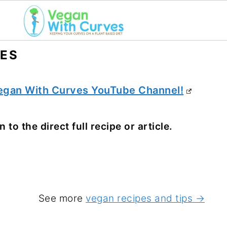
PES
egan With Curves YouTube Channel!
 to the direct full recipe or article.
See more
vegan recipes and tips →