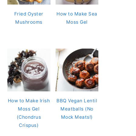
Fried Oyster
How to Make Sea
Mushrooms
Moss Gel
How to Make Irish
BBQ Vegan Lentil
Moss Gel
Meatballs (No
(Chondrus
Mock Meats!)
Crispus)