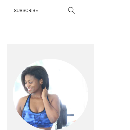
PRIMARY
SIDEBAR