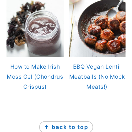
How to Make Irish
BBQ Vegan Lentil
Moss Gel (Chondrus
Meatballs (No Mock
Crispus)
Meats!)
FOOTER
↑ back to top