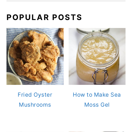
POPULAR POSTS
Fried Oyster
How to Make Sea
Mushrooms
Moss Gel