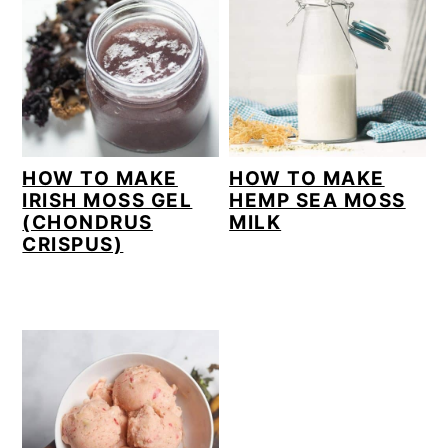
HOW TO MAKE
HOW TO MAKE
IRISH MOSS GEL
HEMP SEA MOSS
(CHONDRUS
MILK
CRISPUS)