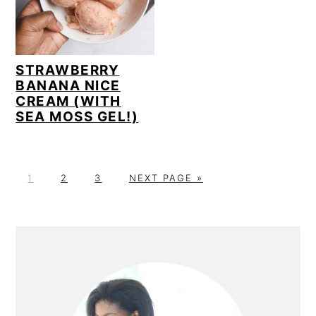
STRAWBERRY
BANANA NICE
CREAM (WITH
SEA MOSS GEL!)
P
P
P
G
1
2
3
NEXT PAGE »
A
A
A
O
G
G
G
T
E
E
E
O
PRIMARY
SIDEBAR