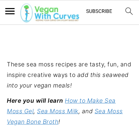
S
S
S
k
k
k
SEA MOSS RECIPES
i
i
i
p
p
p
These sea moss recipes are tasty, fun, and
t
t
t
inspire creative ways to
add this seaweed
o
o
o
into your vegan meals!
p
m
p
Here you will learn
How to Make Sea
r
a
r
Moss Gel
,
Sea Moss Milk
, and
Sea Moss
i
i
i
Vegan Bone Broth
!
m
n
m
a
c
a