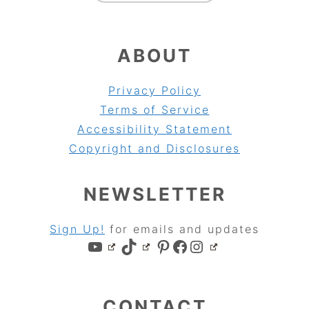
ABOUT
Privacy Policy
Terms of Service
Accessibility Statement
Copyright and Disclosures
NEWSLETTER
Sign Up!
for emails and updates
YouTube
TikTok
Pinterest
Facebook
Instagram
CONTACT