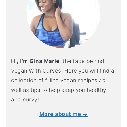
Hi, I'm Gina Marie,
the face behind
Vegan With Curves. Here you will find a
collection of filling vegan recipes as
well as tips to help keep you healthy
and curvy!
More about me →