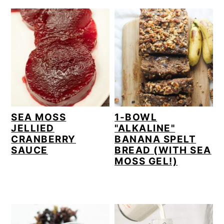
r
o
r
y
n
y
n
t
s
a
e
i
v
n
d
i
t
e
g
b
SEA MOSS
1-BOWL
JELLIED
"ALKALINE"
a
a
CRANBERRY
BANANA SPELT
t
r
SAUCE
BREAD (WITH SEA
MOSS GEL!)
i
o
n