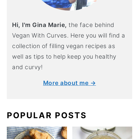
Hi, I'm Gina Marie,
the face behind
Vegan With Curves. Here you will find a
collection of filling vegan recipes as
well as tips to help keep you healthy
and curvy!
More about me →
POPULAR POSTS