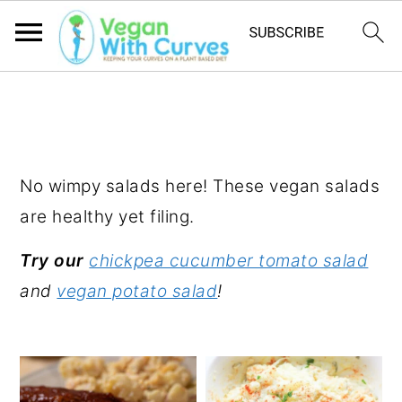
S
S
S
k
k
k
SALADS
i
i
i
p
p
p
No wimpy salads here! These vegan salads
t
t
t
are healthy yet filing.
o
o
o
Try our
chickpea cucumber tomato salad
p
m
p
and
vegan potato salad
!
r
a
r
i
i
i
m
n
m
a
c
a