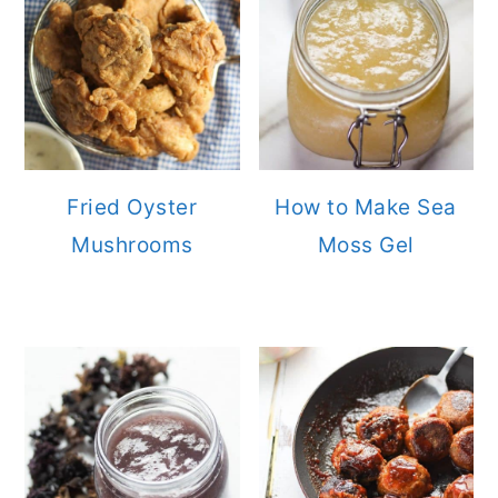
Fried Oyster
How to Make Sea
Mushrooms
Moss Gel