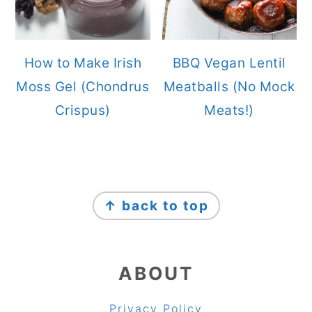
How to Make Irish
BBQ Vegan Lentil
Moss Gel (Chondrus
Meatballs (No Mock
Crispus)
Meats!)
FOOTER
↑ back to top
ABOUT
Privacy Policy