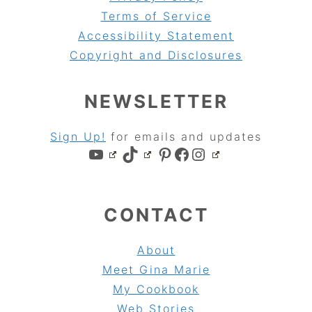
Terms of Service
Accessibility Statement
Copyright and Disclosures
NEWSLETTER
Sign Up!
for emails and updates
YouTube
TikTok
Pinterest
Facebook
Instagram
CONTACT
About
Meet Gina Marie
My Cookbook
Web Stories