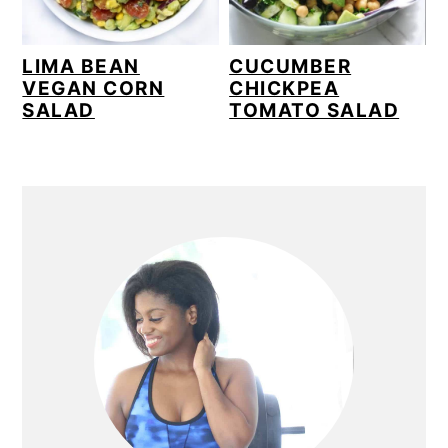
LIMA BEAN
CUCUMBER
VEGAN CORN
CHICKPEA
SALAD
TOMATO SALAD
PRIMARY
SIDEBAR