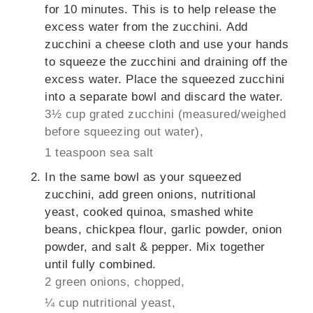
for 10 minutes. This is to help release the
excess water from the zucchini. Add
zucchini a cheese cloth and use your hands
to squeeze the zucchini and draining off the
excess water. Place the squeezed zucchini
into a separate bowl and discard the water.
3½ cup grated zucchini (measured/weighed
before squeezing out water),
1 teaspoon sea salt
In the same bowl as your squeezed
zucchini, add green onions, nutritional
yeast, cooked quinoa, smashed white
beans, chickpea flour, garlic powder, onion
powder, and salt & pepper. Mix together
until fully combined.
2 green onions, chopped,
¼ cup nutritional yeast,