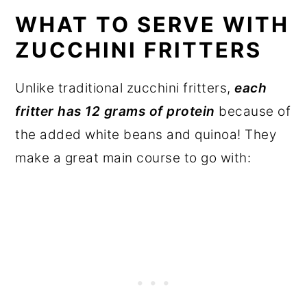
WHAT TO SERVE WITH
ZUCCHINI FRITTERS
Unlike traditional zucchini fritters,
each
fritter has 12 grams of protein
because of
the added white beans and quinoa! They
make a great main course to go with: