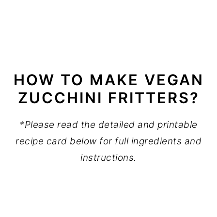
HOW TO MAKE VEGAN
ZUCCHINI FRITTERS?
*Please read the detailed and printable
recipe card below for full ingredients and
instructions.