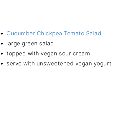
Cucumber Chickpea Tomato Salad
large green salad
topped with vegan sour cream
serve with unsweetened vegan yogurt