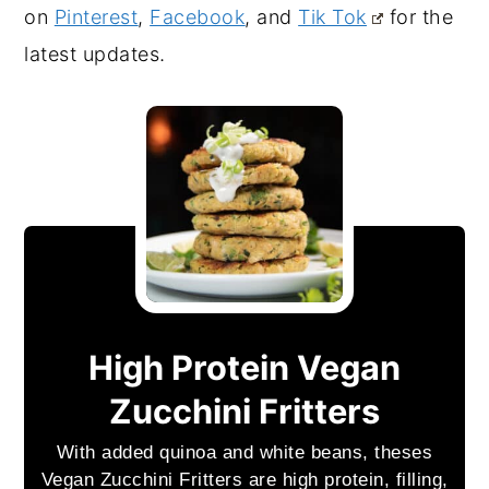
on
Pinterest
,
Facebook
, and
Tik Tok
for the
.
latest updates
High Protein Vegan
Zucchini Fritters
With added quinoa and white beans, theses
Vegan Zucchini Fritters are high protein, filling,