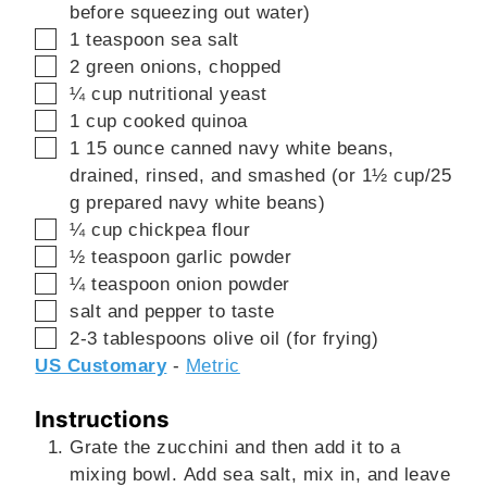
before squeezing out water)
▢
1
teaspoon
sea salt
▢
2
green onions, chopped
▢
¼
cup
nutritional yeast
▢
1
cup
cooked quinoa
▢
1
15 ounce
canned navy white beans,
drained, rinsed, and smashed (or 1½ cup/25
g prepared navy white beans)
▢
¼
cup
chickpea flour
▢
½
teaspoon
garlic powder
▢
¼
teaspoon
onion powder
▢
salt and pepper to taste
▢
2-3
tablespoons
olive oil (for frying)
US Customary
-
Metric
Instructions
Grate the zucchini and then add it to a
mixing bowl. Add sea salt, mix in, and leave