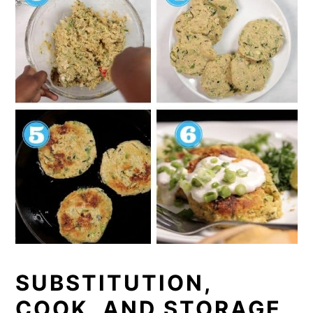
SUBSTITUTION,
COOK, AND STORAGE