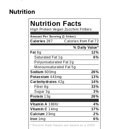
Nutrition
Nutrition Facts
High Protein Vegan Zucchini Fritters
Amount Per Serving (1 fritter)
Calories
287
Calories from Fat 72
% Daily Value*
Fat
8g
12%
Saturated Fat 1g
6%
Polyunsaturated Fat 2g
Monounsaturated Fat 5g
Sodium
600mg
26%
Potassium
443mg
13%
Carbohydrates
42g
14%
Fiber 8g
33%
Sugar 3g
3%
Protein
13g
26%
Vitamin A
188IU
4%
Vitamin C
14mg
17%
Calcium
23mg
2%
Iron
1mg
6%
* Percent Daily Values are based on a 2000