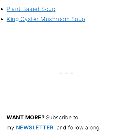
Plant Based Soup
King Oyster Mushroom Soup
WANT MORE?
Subscribe to
my
NEWSLETTER
and follow along