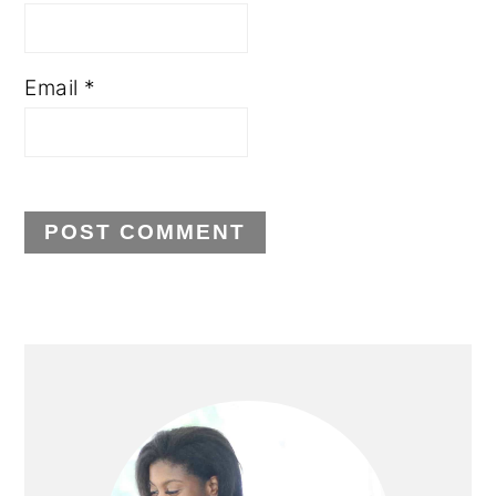
Email
*
PRIMARY
SIDEBAR