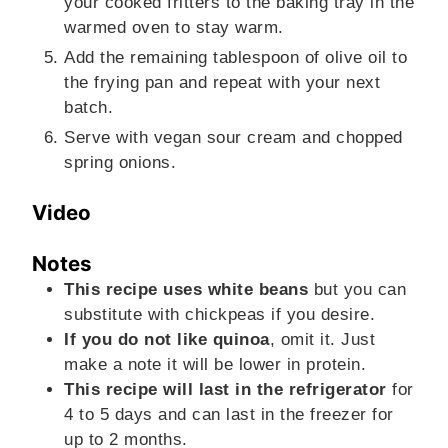
your cooked fritters to the baking tray in the
warmed oven to stay warm.
Add the remaining tablespoon of olive oil to
the frying pan and repeat with your next
batch.
Serve with vegan sour cream and chopped
spring onions.
Video
Notes
This recipe uses white beans
but you can
substitute with chickpeas if you desire.
If you do not like quinoa
, omit it. Just
make a note it will be lower in protein.
This recipe will last in the refrigerator
for
4 to 5 days and can last in the freezer for
up to 2 months.