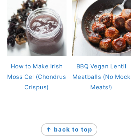
How to Make Irish
BBQ Vegan Lentil
Moss Gel (Chondrus
Meatballs (No Mock
Crispus)
Meats!)
FOOTER
↑ back to top