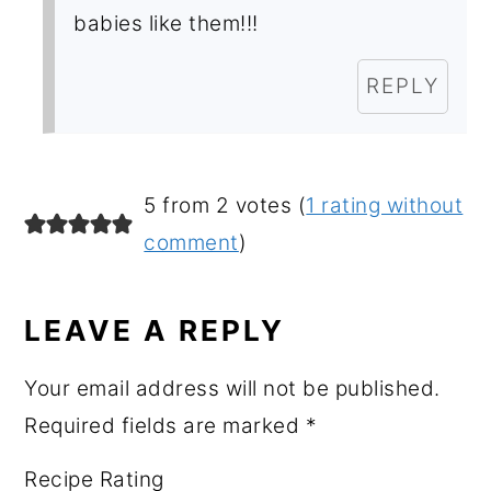
babies like them!!!
REPLY
5 from 2 votes (
1 rating without
comment
)
LEAVE A REPLY
Your email address will not be published.
Required fields are marked
*
Recipe Rating