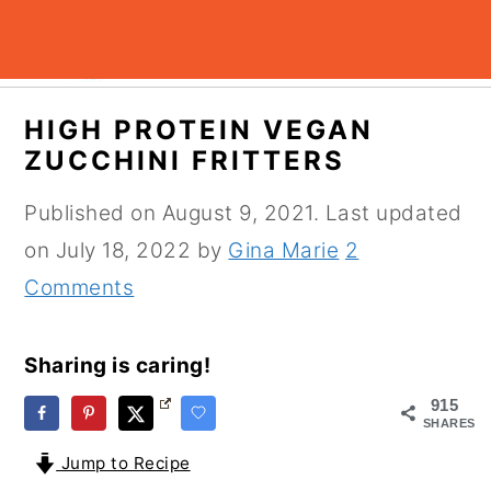
S
S
S
HIGH PROTEIN VEGAN
k
k
k
ZUCCHINI FRITTERS
i
i
i
Published on
August 9, 2021
. Last updated
p
p
p
on
July 18, 2022
by
Gina Marie
2
t
t
t
Comments
o
o
o
p
m
p
Sharing is caring!
r
a
r
i
i
i
915
SHARES
m
n
m
Jump to Recipe
a
c
a