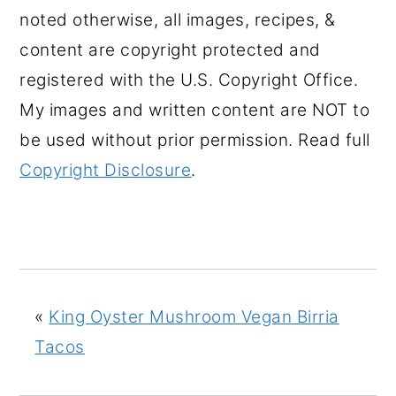
noted otherwise, all images, recipes, &
content are copyright protected and
registered with the U.S. Copyright Office.
My images and written content are NOT to
be used without prior permission. Read full
Copyright Disclosure
.
«
King Oyster Mushroom Vegan Birria
Tacos