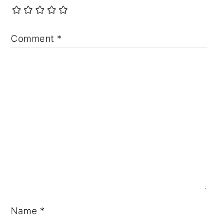
Comment
*
Name
*