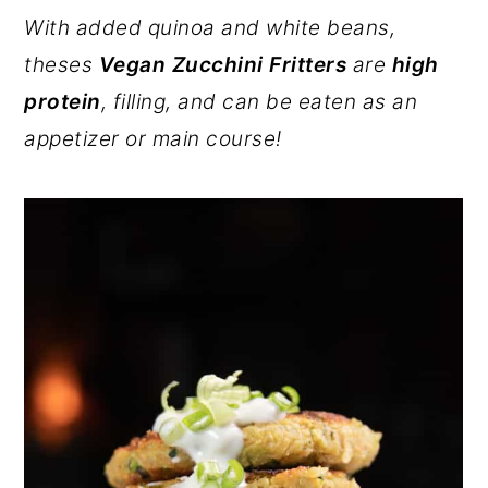
r
o
r
With added quinoa and white beans,
y
n
y
theses
Vegan Zucchini Fritters
are
high
n
t
s
protein
, filling, and can be eaten as an
a
e
i
appetizer or main course!
v
n
d
i
t
e
g
b
a
a
t
r
i
o
n