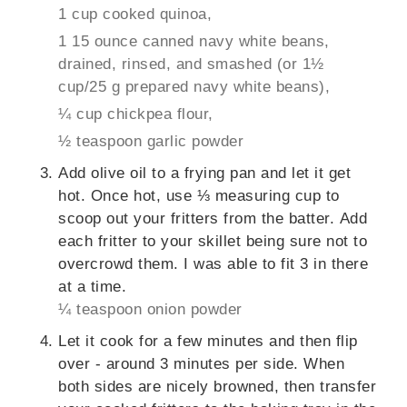
1 cup cooked quinoa,
1 15 ounce canned navy white beans,
drained, rinsed, and smashed (or 1½
cup/25 g prepared navy white beans),
¼ cup chickpea flour,
½ teaspoon garlic powder
Add olive oil to a frying pan and let it get
hot. Once hot, use ⅓ measuring cup to
scoop out your fritters from the batter. Add
each fritter to your skillet being sure not to
overcrowd them. I was able to fit 3 in there
at a time.
¼ teaspoon onion powder
Let it cook for a few minutes and then flip
over - around 3 minutes per side. When
both sides are nicely browned, then transfer