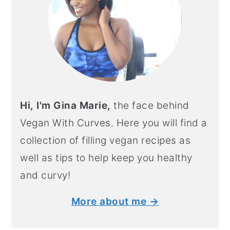
Hi, I'm Gina Marie,
the face behind
Vegan With Curves. Here you will find a
collection of filling vegan recipes as
well as tips to help keep you healthy
and curvy!
More about me →