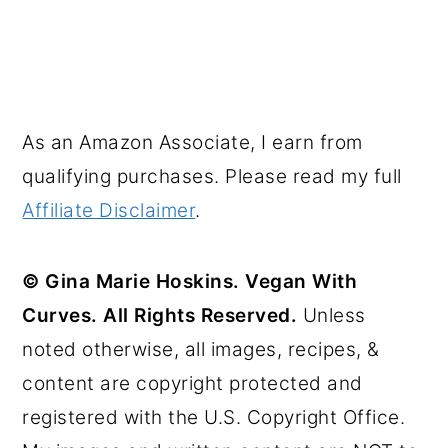
As an Amazon Associate, I earn from
qualifying purchases. Please read my full
Affiliate Disclaimer
.
© Gina Marie Hoskins. Vegan With
Curves. All Rights Reserved.
Unless
noted otherwise, all images, recipes, &
content are copyright protected and
registered with the U.S. Copyright Office.