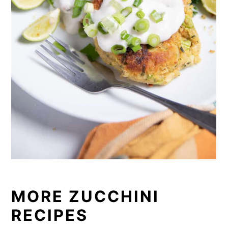
MORE ZUCCHINI
RECIPES