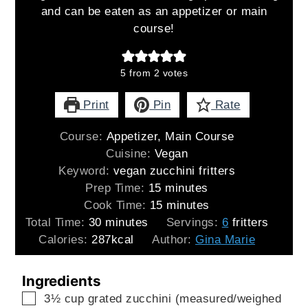
and can be eaten as an appetizer or main
course!
5
from
2
votes
Print
Pin
Rate
Course:
Appetizer, Main Course
Cuisine:
Vegan
Keyword:
vegan zucchini fritters
minutes
Prep Time:
15
minutes
minutes
Cook Time:
15
minutes
minutes
Total Time:
30
minutes
Servings:
6
fritters
Calories:
287
kcal
Author:
Gina Marie
Ingredients
▢
3½
cup
grated zucchini (measured/weighed