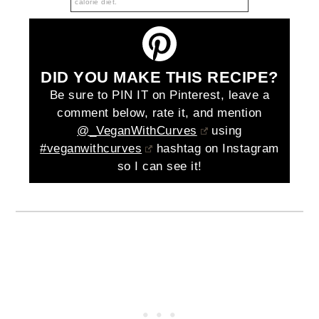
calorie diet.
DID YOU MAKE THIS RECIPE?
Be sure to PIN IT on Pinterest, leave a
comment below, rate it, and mention
@_VeganWithCurves
using
#veganwithcurves
hashtag on Instagram
so I can see it!