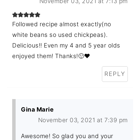
November 03, 2021 at 7:13 pm
Followed recipe almost exactly(no
white beans so used chickpeas).
Delicious!! Even my 4 and 5 year olds
enjoyed them! Thanks!🙂❤
REPLY
Gina Marie
November 03, 2021 at 7:39 pm
Awesome! So glad you and your