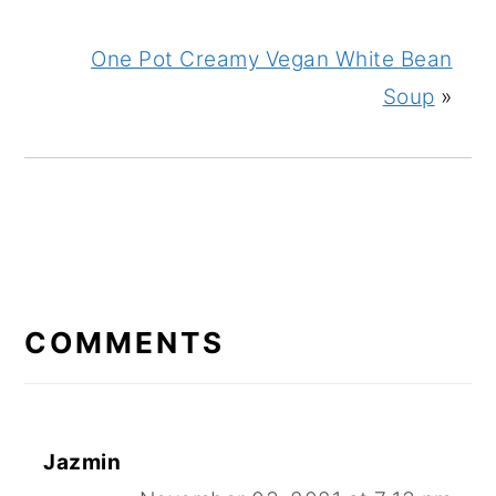
One Pot Creamy Vegan White Bean
Soup
»
READER
INTERACTIONS
COMMENTS
Jazmin