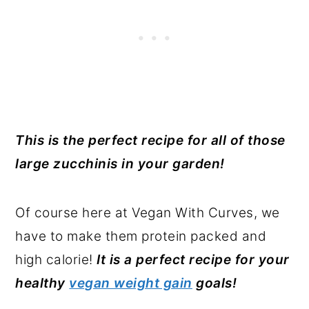
This is the perfect recipe for all of those
large zucchinis in your garden!
Of course here at Vegan With Curves, we
have to make them protein packed and
high calorie!
It is a perfect recipe for your
healthy
vegan weight gain
goals!