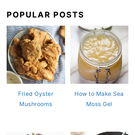
POPULAR POSTS
Fried Oyster
How to Make Sea
Mushrooms
Moss Gel