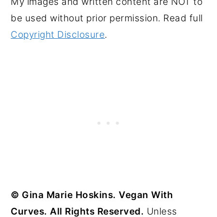
My images and written content are NOT to
be used without prior permission. Read full
Copyright Disclosure
.
© Gina Marie Hoskins. Vegan With
Curves. All Rights Reserved.
Unless