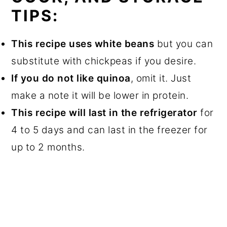
TIPS:
This recipe uses white beans
but you can
substitute with chickpeas if you desire.
If you do not like quinoa
, omit it. Just
make a note it will be lower in protein.
This recipe will last in the refrigerator
for
4 to 5 days and can last in the freezer for
up to 2 months.