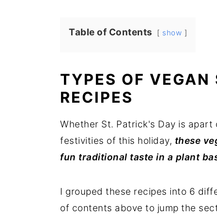
r
o
r
y
n
y
Table of Contents
show
n
t
s
a
e
i
TYPES OF VEGAN 
v
n
d
i
t
e
RECIPES
g
b
Whether St. Patrick's Day is apart 
a
a
festivities of this holiday,
these veg
t
r
fun traditional taste in a plant b
i
o
I grouped these recipes into 6 diff
n
of contents above to jump the sect