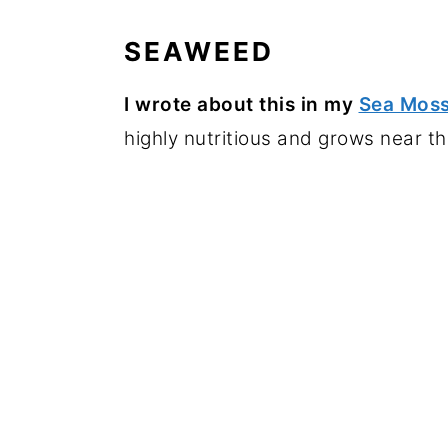
SEAWEED
I
wrote about this in my
Sea Moss
highly nutritious and grows near th