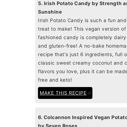
5. Irish Potato Candy by Strength and
Sunshine
Irish Potato Candy is such a fun an
treat to make! This vegan version of
fashioned candy is completely dairy
and gluten-free! A no-bake homem
recipe that's just 6 ingredients, full 
classic sweet creamy coconut and 
flavors you love, plus it can be mad
free and keto!
MAKE THIS RECIPE
6. Colcannon Inspired Vegan Potato Soup
by Seven Roses