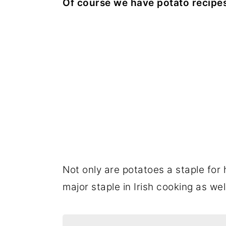
Of course we have potato recipe
Not only are potatoes a staple for
major staple in Irish cooking as wel