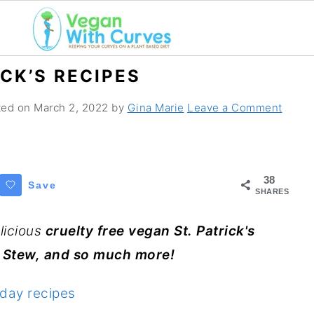
ICK’S RECIPES
ated on
March 2, 2022
by
Gina Marie
Leave a Comment
38
Save
SHARES
licious
cruelty free vegan St. Patrick's
sh Stew, and so much more!