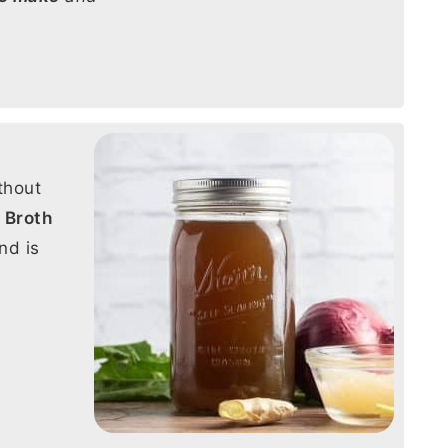
thout
 Broth
nd is