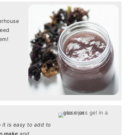
erhouse
weed
tem!
 it is easy to add to
to make
and