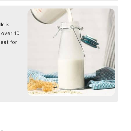
lk
is
 over 10
eat for