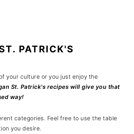
ST. PATRICK'S
of your culture or you just enjoy the
an St. Patrick's recipes will give you that
ased way!
erent categories. Feel free to use the table
ion you desire.