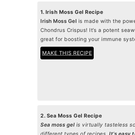
1. Irish Moss Gel Recipe
Irish Moss Gel
is made with the pow
Chondrus Crispus! It’s a potent sea
great for boosting your immune sys
MAKE THIS RECIPE
2. Sea Moss Gel Recipe
Sea moss gel
is virtually tasteless so
different types of recipes.
It’s easy 