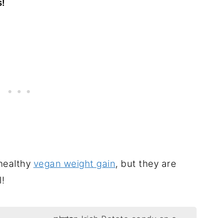
s!
 healthy
vegan weight gain
, but they are
l!