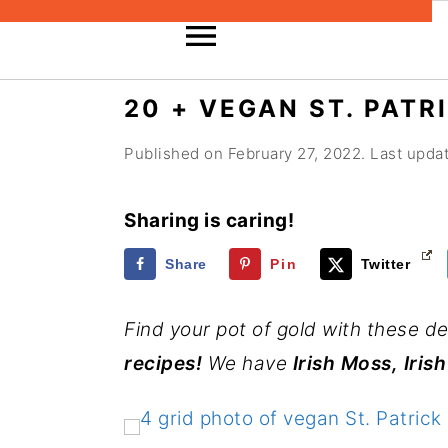
S
S
S
20 + VEGAN ST. PATR
k
k
k
Published on
February 27, 2022
. Last upd
i
i
i
p
p
p
Sharing is caring!
t
t
t
o
o
o
Share
Pin
Twitter
p
m
p
Find your pot of gold with these de
r
a
r
recipes!
We have
Irish Moss, Iri
i
i
i
m
n
m
a
c
a