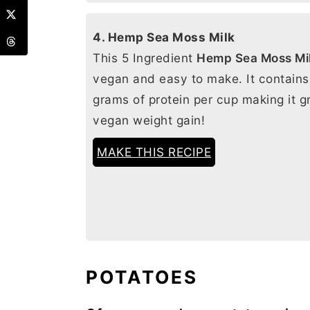
4. Hemp Sea Moss Milk
This 5 Ingredient
Hemp Sea Moss Mi
vegan and easy to make. It contains
grams of protein per cup making it gr
vegan weight gain!
MAKE THIS RECIPE
POTATOES