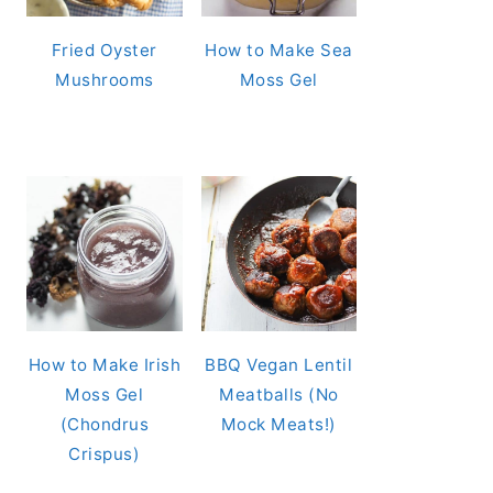
Fried Oyster
How to Make Sea
Mushrooms
Moss Gel
How to Make Irish
BBQ Vegan Lentil
Moss Gel
Meatballs (No
(Chondrus
Mock Meats!)
Crispus)