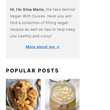
Hi, I'm Gina Marie,
the face behind
Vegan With Curves. Here you will
find a collection of filling vegan
recipes as well as tips to help keep
you healthy and curvy!
More about me →
POPULAR POSTS