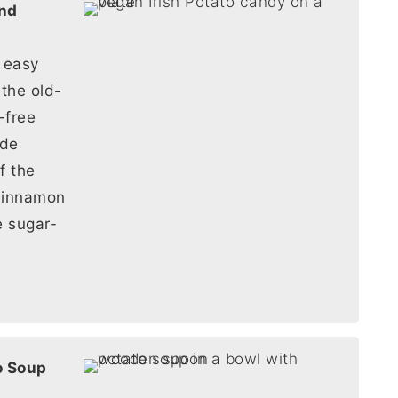
d easy
 the old-
-free
ade
of the
cinnamon
e sugar-