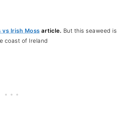
 vs Irish Moss
article.
But this seaweed is
e coast of Ireland