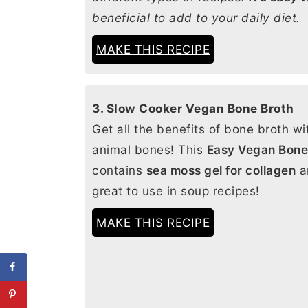
beneficial to add to your daily diet.
MAKE THIS RECIPE
3. Slow Cooker Vegan Bone Broth
Get all the benefits of bone broth wi
animal bones! This
Easy Vegan Bone
contains
sea moss gel for collagen
a
great to use in soup recipes!
MAKE THIS RECIPE