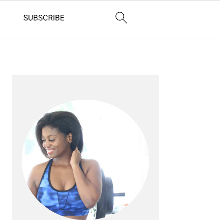
PRIMARY
SIDEBAR